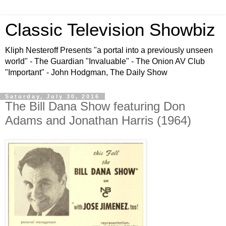
Classic Television Showbiz
Kliph Nesteroff Presents "a portal into a previously unseen
world" - The Guardian "Invaluable" - The Onion AV Club
"Important" - John Hodgman, The Daily Show
Saturday, July 30, 2016
The Bill Dana Show featuring Don
Adams and Jonathan Harris (1964)