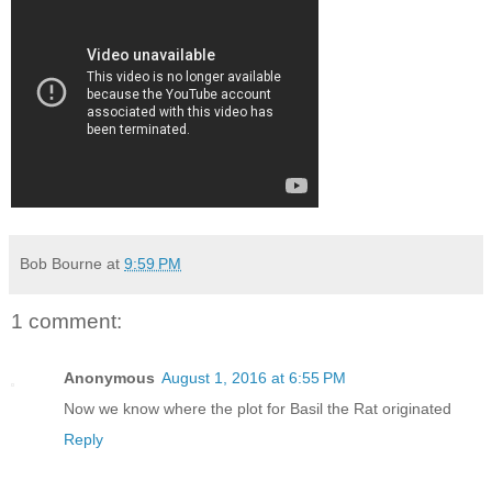
Bob Bourne
at
9:59 PM
1 comment:
Anonymous
August 1, 2016 at 6:55 PM
Now we know where the plot for Basil the Rat originated
Reply