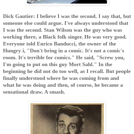
Dick Gautier: I believe I was the second. I say that, but
someone else could argue. I've always understood that
I was the second. Stan Wilson was the guy who was
working there, a Black folk singer. He was very good.
Everyone told Enrico Banducci, the owner of the
Hungry i, "Don't bring in a comic. It's not a comic's
room. It's terrible for comics." He said, "Screw you,
I'm going to put on this guy Mort Sahl." In the
beginning he did not do too well, as I recall. But people
finally understood where he was coming from and
what he was doing and then, of course, he became a
sensational draw. A smash.