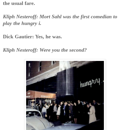
the usual fare.
Kliph Nesteroff: Mort Sahl was the first comedian to
play the hungry i.
Dick Gautier: Yes, he was.
Kliph Nesteroff: Were you the second?