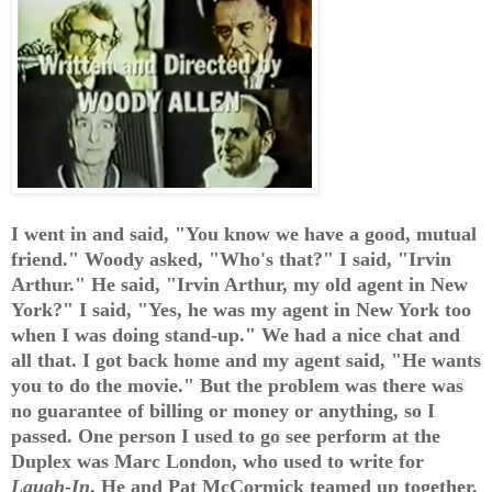
I went in and said, "You know we have a good, mutual
friend." Woody asked, "Who's that?" I said, "Irvin
Arthur." He said, "Irvin Arthur, my old agent in New
York?" I said, "Yes, he was my agent in New York too
when I was doing stand-up." We had a nice chat and
all that. I got back home and my agent said, "He wants
you to do the movie." But the problem was there was
no guarantee of billing or money or anything, so I
passed. One person I used to go see perform at the
Duplex was Marc London, who used to write for
Laugh-In
. He and Pat McCormick teamed up together.