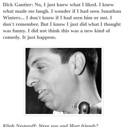
Dick Gautier: No, I just knew what I liked. I knew
what made
me
laugh. I wonder if I had seen Jonathan
Winters... I don't know if I had seen him or not. I
don't remember. But I know I just did what I thought
was funny. I did not think this was a new kind of
comedy. It just happens.
Kliph Nesteroff: Were you and Mort friends?