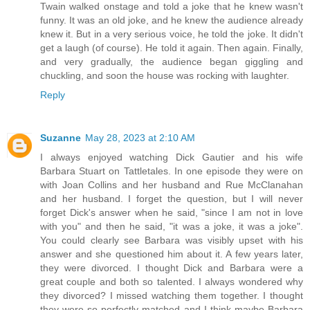
Twain walked onstage and told a joke that he knew wasn't
funny. It was an old joke, and he knew the audience already
knew it. But in a very serious voice, he told the joke. It didn't
get a laugh (of course). He told it again. Then again. Finally,
and very gradually, the audience began giggling and
chuckling, and soon the house was rocking with laughter.
Reply
Suzanne
May 28, 2023 at 2:10 AM
I always enjoyed watching Dick Gautier and his wife
Barbara Stuart on Tattletales. In one episode they were on
with Joan Collins and her husband and Rue McClanahan
and her husband. I forget the question, but I will never
forget Dick's answer when he said, "since I am not in love
with you" and then he said, "it was a joke, it was a joke".
You could clearly see Barbara was visibly upset with his
answer and she questioned him about it. A few years later,
they were divorced. I thought Dick and Barbara were a
great couple and both so talented. I always wondered why
they divorced? I missed watching them together. I thought
they were so perfectly matched and I think maybe Barbara