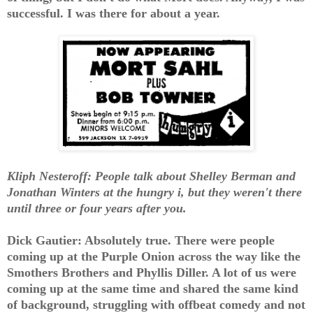
successful. I was there for about a year.
Kliph Nesteroff: People talk about Shelley Berman and
Jonathan Winters at the hungry i, but they weren't there
until three or four years after you.
Dick Gautier: Absolutely true. There were people
coming up at the Purple Onion across the way like the
Smothers Brothers and Phyllis Diller. A lot of us were
coming up at the same time and shared the same kind
of background, struggling with offbeat comedy and not