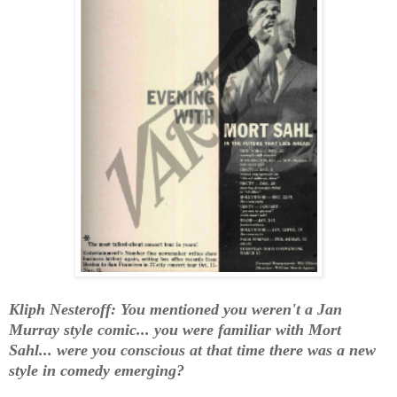
Kliph Nesteroff: You mentioned you weren't a Jan
Murray style comic... you were familiar with Mort
Sahl... were you conscious at that time there was a new
style in comedy emerging?