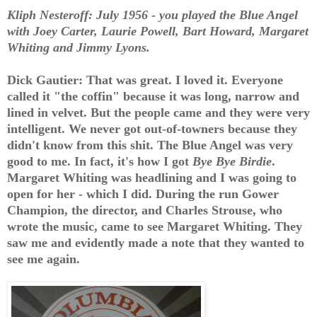
Kliph Nesteroff: July 1956 - you played the Blue Angel
with Joey Carter, Laurie Powell, Bart Howard, Margaret
Whiting and Jimmy Lyons.
Dick Gautier: That was great. I loved it. Everyone
called it "the coffin" because it was long, narrow and
lined in velvet. But the people came and they were very
intelligent. We never got out-of-towners because they
didn't know from this shit. The Blue Angel was very
good to me. In fact, it's how I got
Bye Bye Birdie
.
Margaret Whiting was headlining and I was going to
open for her - which I did. During the run Gower
Champion, the director, and Charles Strouse, who
wrote the music, came to see Margaret Whiting. They
saw me and evidently made a note that they wanted to
see me again.