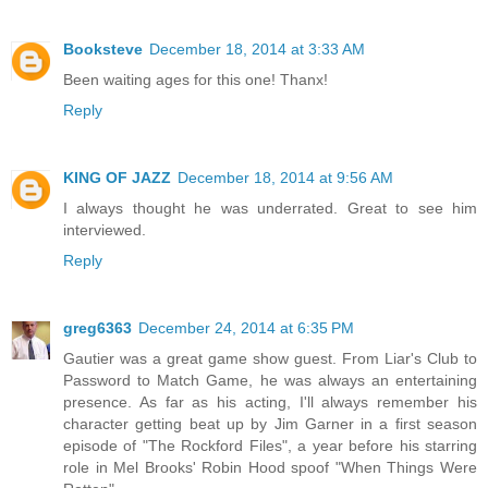
Booksteve
December 18, 2014 at 3:33 AM
Been waiting ages for this one! Thanx!
Reply
KING OF JAZZ
December 18, 2014 at 9:56 AM
I always thought he was underrated. Great to see him
interviewed.
Reply
greg6363
December 24, 2014 at 6:35 PM
Gautier was a great game show guest. From Liar's Club to
Password to Match Game, he was always an entertaining
presence. As far as his acting, I'll always remember his
character getting beat up by Jim Garner in a first season
episode of "The Rockford Files", a year before his starring
role in Mel Brooks' Robin Hood spoof "When Things Were