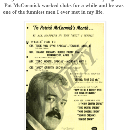
Pat McCormick worked clubs for a while and he was
one of the funniest men I ever met in my life.