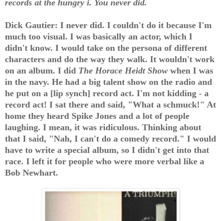
records at the hungry i. You never did.
Dick Gautier: I never did. I couldn't do it because I'm
much too visual. I was basically an actor, which I
didn't know. I would take on the persona of different
characters and do the way they walk. It wouldn't work
on an album. I did
The Horace Heidt Show
when I was
in the navy. He had a big talent show on the radio and
he put on a [lip synch] record act. I'm not kidding - a
record act! I sat there and said, "What a schmuck!" At
home they heard Spike Jones and a lot of people
laughing. I mean, it was ridiculous. Thinking about
that I said, "Nah, I can't do a comedy record." I would
have to write a special album, so I didn't get into that
race. I left it for people who were more verbal like a
Bob Newhart.