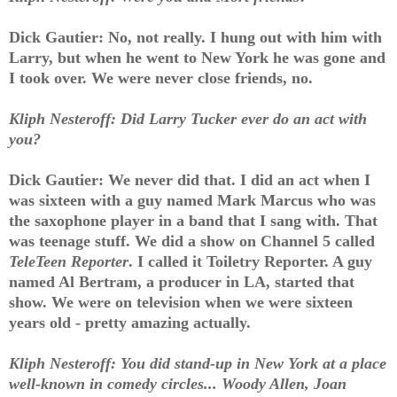
Dick Gautier: No, not really. I hung out with him with
Larry, but when he went to New York he was gone and
I took over. We were never close friends, no.
Kliph Nesteroff: Did Larry Tucker ever do an act with
you?
Dick Gautier: We never did that. I did an act when I
was sixteen with a guy named Mark Marcus who was
the saxophone player in a band that I sang with. That
was teenage stuff. We did a show on Channel 5 called
TeleTeen Reporter
. I called it Toiletry Reporter. A guy
named Al Bertram, a producer in LA, started that
show. We were on television when we were sixteen
years old - pretty amazing actually.
Kliph Nesteroff: You did stand-up in New York at a place
well-known in comedy circles... Woody Allen, Joan