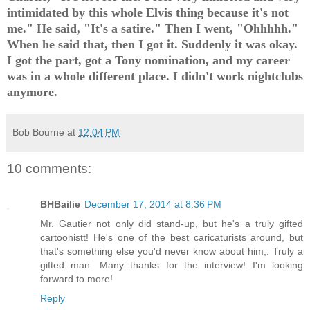
intimidated by this whole Elvis thing because it's not
me." He said, "It's a satire." Then I went, "Ohhhhh."
When he said that, then I got it. Suddenly it was okay.
I got the part, got a Tony nomination, and my career
was in a whole different place. I didn't work nightclubs
anymore.
Bob Bourne
at
12:04 PM
10 comments:
BHBailie
December 17, 2014 at 8:36 PM
Mr. Gautier not only did stand-up, but he's a truly gifted
cartoonistt! He's one of the best caricaturists around, but
that's something else you'd never know about him,. Truly a
gifted man. Many thanks for the interview! I'm looking
forward to more!
Reply