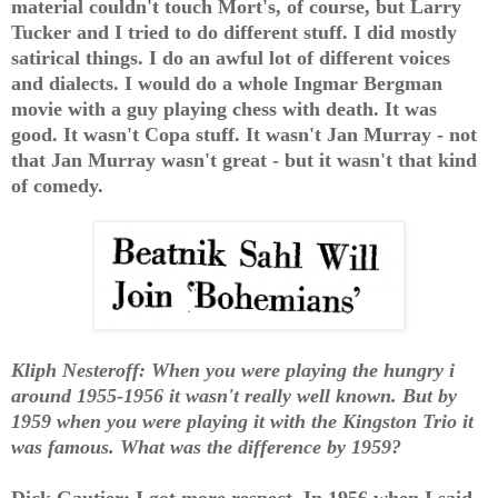
material couldn't touch Mort's, of course, but Larry
Tucker and I tried to do different stuff. I did mostly
satirical things. I do an awful lot of different voices
and dialects. I would do a whole Ingmar Bergman
movie with a guy playing chess with death. It was
good. It wasn't Copa stuff. It wasn't Jan Murray - not
that Jan Murray wasn't great - but it wasn't that kind
of comedy.
Kliph Nesteroff: When you were playing the hungry i
around 1955-1956 it wasn't really well known. But by
1959 when you were playing it with the Kingston Trio it
was famous. What was the difference by 1959?
Dick Gautier: I got more respect. In 1956 when I said,