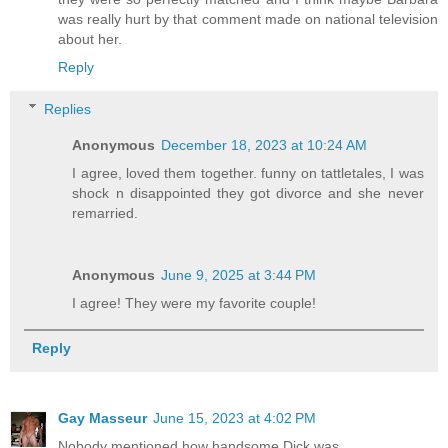
was really hurt by that comment made on national television
about her.
Reply
Replies
Anonymous
December 18, 2023 at 10:24 AM
I agree, loved them together. funny on tattletales, I was
shock n disappointed they got divorce and she never
remarried.
Anonymous
June 9, 2025 at 3:44 PM
I agree! They were my favorite couple!
Reply
Gay Masseur
June 15, 2023 at 4:02 PM
Nobody mentioned how handsome Dick was.