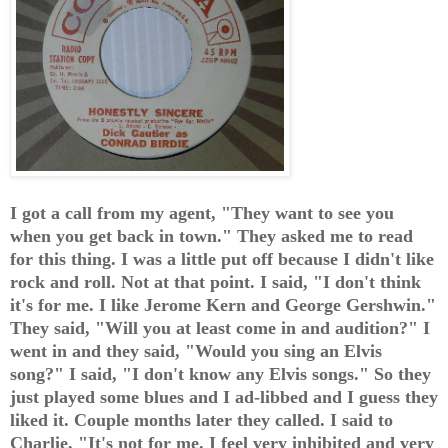
I got a call from my agent, "They want to see you
when you get back in town." They asked me to read
for this thing. I was a little put off because I didn't like
rock and roll. Not at that point. I said, "I don't think
it's for me. I like Jerome Kern and George Gershwin."
They said, "Will you at least come in and audition?" I
went in and they said, "Would you sing an Elvis
song?" I said, "I don't know any Elvis songs." So they
just played some blues and I ad-libbed and I guess they
liked it. Couple months later they called. I said to
Charlie, "It's not for me. I feel very inhibited and very