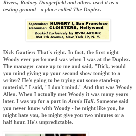
Rivers, Rodney Dangerfield and others used it as a
testing ground - a place called The Duplex.
Dick Gautier: That's right. In fact, the first night
Woody ever performed was when I was at the Duplex.
The manager came up to me and said, "Dick, would
you mind giving up your second show tonight to a
writer? He's going to be trying out some stand-up
material." I said, "I don't mind." And that was Woody
Allen. When I actually met Woody it was many years
later. I was up for a part in
Annie Hall
. Someone said
you never know with Woody - he might like you, he
might hate you, he might give you two minutes or a
half hour. He's unpredictable.