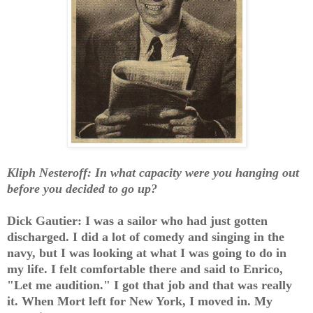
Kliph Nesteroff: In what capacity were you hanging out
before you decided to go up?
Dick Gautier: I was a sailor who had just gotten
discharged. I did a lot of comedy and singing in the
navy, but I was looking at what I was going to do in
my life. I felt comfortable there and said to Enrico,
"Let me audition." I got that job and that was really
it. When Mort left for New York, I moved in. My