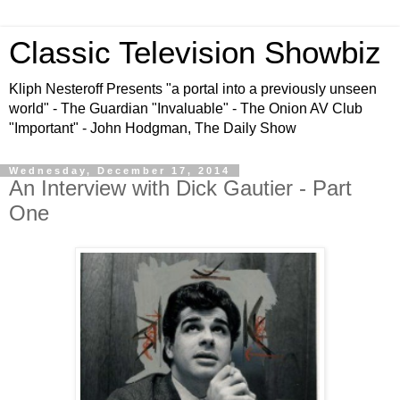
Classic Television Showbiz
Kliph Nesteroff Presents "a portal into a previously unseen
world" - The Guardian "Invaluable" - The Onion AV Club
"Important" - John Hodgman, The Daily Show
Wednesday, December 17, 2014
An Interview with Dick Gautier - Part
One