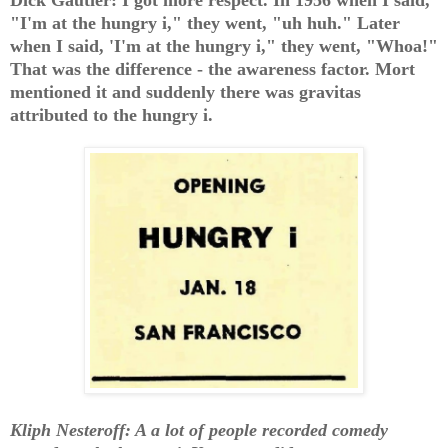
"I'm at the hungry i," they went, "uh huh." Later
when I said, 'I'm at the hungry i," they went, "Whoa!"
That was the difference - the awareness factor. Mort
mentioned it and suddenly there was gravitas
attributed to the hungry i.
Kliph Nesteroff: A a lot of people recorded comedy