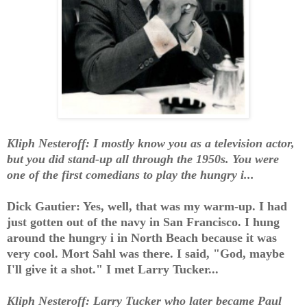
Kliph Nesteroff: I mostly know you as a television actor,
but you did stand-up all through the 1950s. You were
one of the first comedians to play the hungry i...
Dick Gautier: Yes, well, that was my warm-up. I had
just gotten out of the navy in San Francisco. I hung
around the hungry i in North Beach because it was
very cool. Mort Sahl was there. I said, "God, maybe
I'll give it a shot." I met Larry Tucker...
Kliph Nesteroff: Larry Tucker who later became Paul