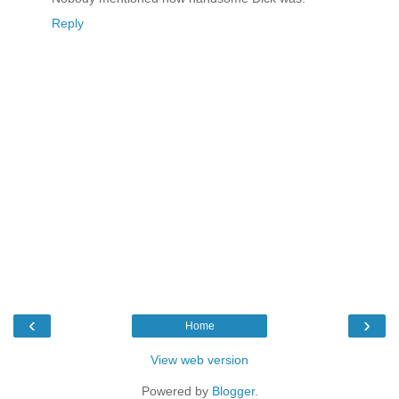
Reply
‹
›
Home
View web version
Powered by
Blogger
.