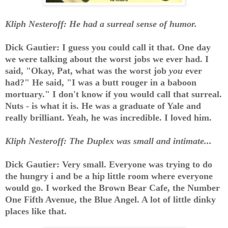
Kliph Nesteroff: He had a surreal sense of humor.
Dick Gautier: I guess you could call it that. One day
we were talking about the worst jobs we ever had. I
said, "Okay, Pat, what was the worst job
you
ever
had?" He said, "I was a butt rouger in a baboon
mortuary." I don't know if you would call that surreal.
Nuts - is what it is. He was a graduate of Yale and
really brilliant. Yeah, he was incredible. I loved him.
Kliph Nesteroff: The Duplex was small and intimate...
Dick Gautier: Very small. Everyone was trying to do
the hungry i and be a hip little room where everyone
would go. I worked the Brown Bear Cafe, the Number
One Fifth Avenue, the Blue Angel. A lot of little dinky
places like that.