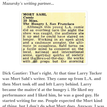
Mazursky's writing partner...
Dick Gautier: That's right. At that time Larry Tucker
was Mort Sahl's writer. They came up from L.A. and
then Mort took off and left Larry behind. Larry
became the maitre'd at the hungry i. He liked my
performance and I liked him, he was a good guy. He
started writing for me. People expected the Mort kind
of thing, but I don't do what Mort does. Anyway, I was