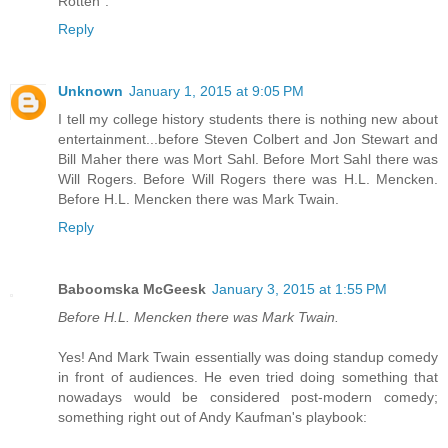
Rotten".
Reply
Unknown
January 1, 2015 at 9:05 PM
I tell my college history students there is nothing new about
entertainment...before Steven Colbert and Jon Stewart and
Bill Maher there was Mort Sahl. Before Mort Sahl there was
Will Rogers. Before Will Rogers there was H.L. Mencken.
Before H.L. Mencken there was Mark Twain.
Reply
Baboomska McGeesk
January 3, 2015 at 1:55 PM
Before H.L. Mencken there was Mark Twain.
Yes! And Mark Twain essentially was doing standup comedy
in front of audiences. He even tried doing something that
nowadays would be considered post-modern comedy;
something right out of Andy Kaufman's playbook: