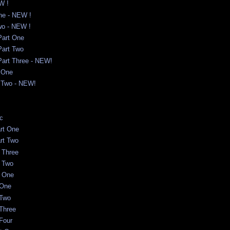
W !
One - NEW !
Two - NEW !
 Part One
 Part Two
 Part Three - NEW!
 One
t Two - NEW!
c
rt One
rt Two
t Three
t Two
t One
 One
 Two
 Three
 Four