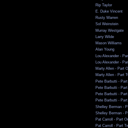
Rip Taylor
E. Duke Vincent
Rusty Warren
Sol Weinstein
Murray Westgate
Larry Wilde
Mason Williams
Alan Young
Lou Alexander - Pa
Lou Alexander - Pa
Marty Allen - Part 
Marty Allen - Part 
Pete Barbutti - Par
Pete Barbutti - Par
Pete Barbutti - Par
Pete Barbutti - Part
Shelley Berman - P
Shelley Berman - P
Pat Carroll - Part O
Pat Carroll - Part T