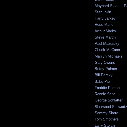
Maynard Sloate - P
Stan Irwin
Harry Jarkey
Rose Marie
Arthur Marks
Steve Martin
Paul Mazursky
Chuck McCann
Marilyn Michaels
Gary Owens
Betsy Palmer
Bill Persky
Babe Pier
Freddie Roman
Ronnie Schell
George Schlatter
Sherwood Schwart
Sammy Shore
Tom Smothers
Larry Storch