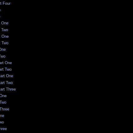
rt Four
e
o
t One
t Two
t One
t Two
One
Two
art One
art Two
Part One
Part Two
art Three
 One
 Two
 Three
One
Two
Three