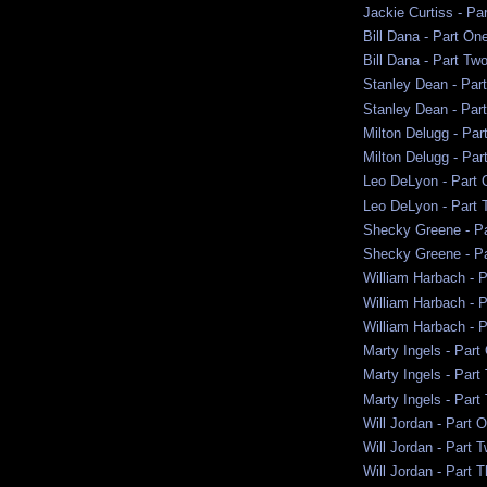
Jackie Curtiss - Pa
Bill Dana - Part On
Bill Dana - Part Tw
Stanley Dean - Par
Stanley Dean - Par
Milton Delugg - Par
Milton Delugg - Par
Leo DeLyon - Part 
Leo DeLyon - Part 
Shecky Greene - P
Shecky Greene - P
William Harbach - 
William Harbach - 
William Harbach - P
Marty Ingels - Part
Marty Ingels - Part
Marty Ingels - Part
Will Jordan - Part 
Will Jordan - Part 
Will Jordan - Part 