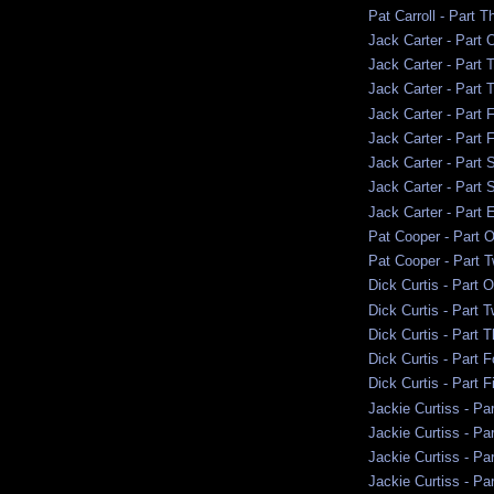
Pat Carroll - Part T
Jack Carter - Part 
Jack Carter - Part 
Jack Carter - Part 
Jack Carter - Part 
Jack Carter - Part 
Jack Carter - Part 
Jack Carter - Part 
Jack Carter - Part 
Pat Cooper - Part 
Pat Cooper - Part 
Dick Curtis - Part 
Dick Curtis - Part 
Dick Curtis - Part 
Dick Curtis - Part F
Dick Curtis - Part F
Jackie Curtiss - Pa
Jackie Curtiss - Pa
Jackie Curtiss - Pa
Jackie Curtiss - Par