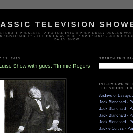
ASSIC TELEVISION SHOW
ESTEROFF PRESENTS "A PORTAL INTO A PREVIOUSLY UNSEEN WOR
N "INVALUABLE" - THE ONION AV CLUB "IMPORTANT" - JOHN HODG
DAILY SHOW
Y 13, 2013
SEARCH THIS B
uise Show with guest TImmie Rogers
INTERVIEWS WI
TELEVISION LE
Archive of Essays
Jack Blanchard - P
Jack Blanchard - P
Jack Blanchard - P
Jack Blanchard - P
Jackie Curtiss - Pa