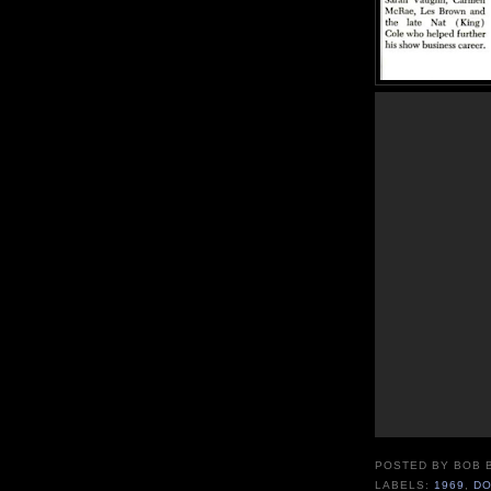
POSTED BY
BOB 
LABELS:
1969
,
DO