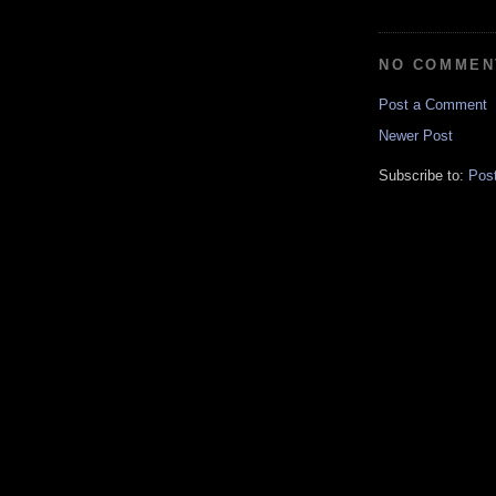
NO COMMEN
Post a Comment
Newer Post
Subscribe to:
Pos