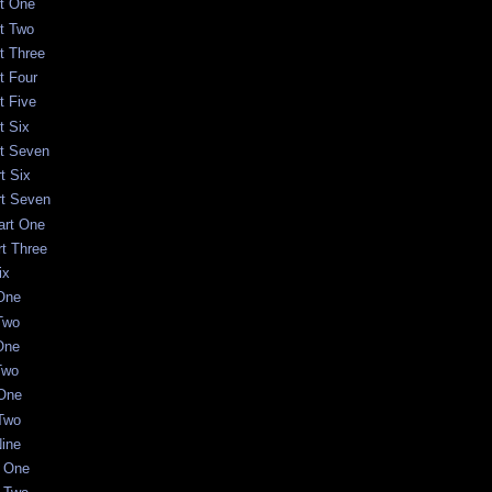
rt One
rt Two
t Three
t Four
t Five
t Six
rt Seven
t Six
rt Seven
art One
rt Three
ix
 One
 Two
One
Two
 One
 Two
Nine
t One