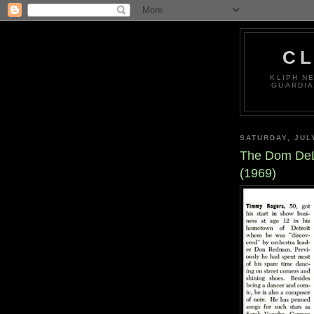
CL
KLIPH N
GUARDIA
SATURDAY, JUL
The Dom DeL
(1969)