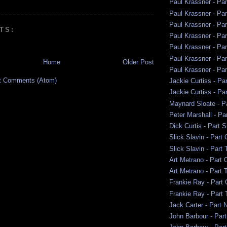
Paul Krassner - Pa
Paul Krassner - Pa
Paul Krassner - Par
TS:
Paul Krassner - Par
Paul Krassner - Par
Paul Krassner - Par
Home
Older Post
Paul Krassner - Pa
t Comments (Atom)
Jackie Curtiss - Par
Jackie Curtiss - Pa
Maynard Sloate - P
Peter Marshall - Pa
Dick Curtis - Part S
Slick Slavin - Part
Slick Slavin - Part
Art Metrano - Part 
Art Metrano - Part 
Frankie Ray - Part
Frankie Ray - Part
Jack Carter - Part 
John Barbour - Par