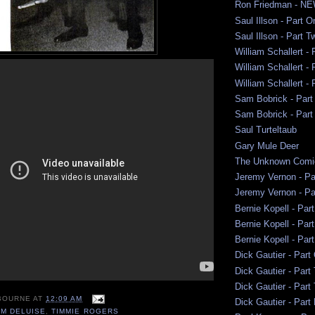
Ron Friedman - NE
Saul Illson - Part 
Saul Illson - Part 
William Schallert -
William Schallert -
William Schallert -
Sam Bobrick - Part
Sam Bobrick - Par
Saul Turteltaub
Gary Mule Deer
The Unknown Comi
Jeremy Vernon - Pa
Jeremy Vernon - Pa
Bernie Kopell - Par
Bernie Kopell - Par
Bernie Kopell - Par
Dick Gautier - Part
Dick Gautier - Part
Dick Gautier - Part
BOURNE
AT
12:09 AM
Dick Gautier - Part
M DELUISE
,
TIMMIE ROGERS