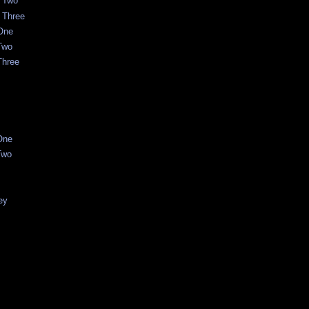
t Two
 Three
One
Two
Three
One
Two
ey