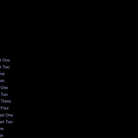
rt One
rt Two
One
Two
t One
t Two
t Three
 Four
art One
art Two
ne
wo