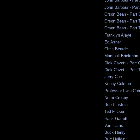
John Barbour - Par
John Barbour - Part
Orson Bean - Part 
Orson Bean - Part 
Orson Bean - Part 
Franklyn Ajaye
Ed Asner
Chris Bearde
Marshall Brickman
Dick Cavett - Part 
Dick Cavett - Part 
Jerry Coe
Kenny Colman
Professor Irwin Cor
Norm Crosby
Bob Einstein
Ted Flicker
Hank Garrett
Van Harris
Buck Henry
Burt Holiday