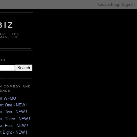
BIZ
LD" - THE
MAN, THE
LOG
TH COMEDY AND
GENDS
 at WFMU
art One - NEW !
art Two - NEW !
art Three - NEW !
art Four - NEW !
rt Eight - NEW !