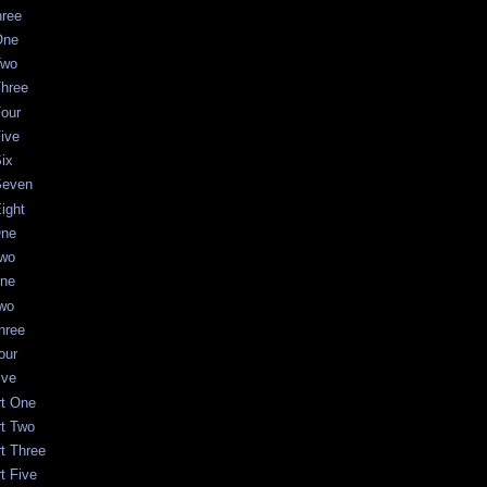
hree
One
Two
Three
Four
Five
Six
Seven
Eight
One
Two
One
Two
Three
our
ive
rt One
rt Two
rt Three
t Five