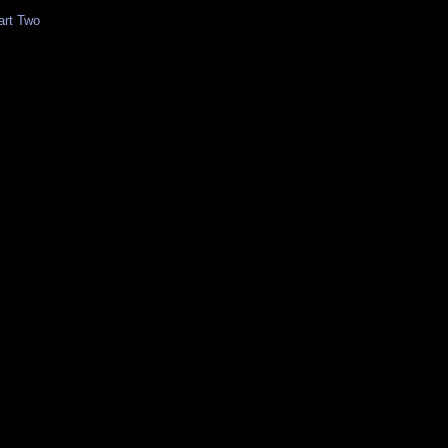
art Two
z