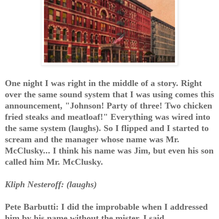
One night I was right in the middle of a story. Right
over the same sound system that I was using comes this
announcement, "Johnson! Party of three! Two chicken
fried steaks and meatloaf!" Everything was wired into
the same system (laughs). So I flipped and I started to
scream and the manager whose name was Mr.
McClusky... I think his name was Jim, but even his son
called him Mr. McClusky.
Kliph Nesteroff: (laughs)
Pete Barbutti: I did the improbable when I addressed
him by his name without the mister. I said,