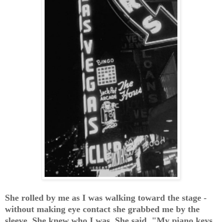
She rolled by me as I was walking toward the stage -
without making eye contact she grabbed me by the
sleeve. She knew who I was. She said, "My piano keys