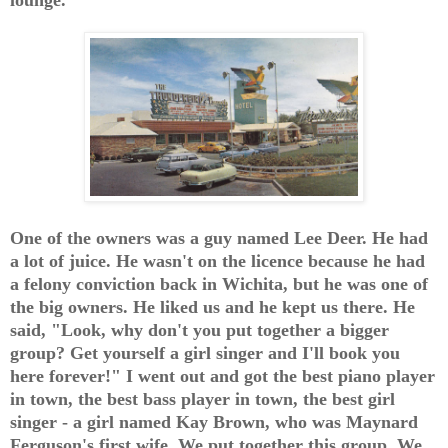
One of the owners was a guy named Lee Deer. He had
a lot of juice. He wasn't on the licence because he had
a felony conviction back in Wichita, but he was one of
the big owners. He liked us and he kept us there. He
said, "Look, why don't you put together a bigger
group? Get yourself a girl singer and I'll book you
here forever!" I went out and got the best piano player
in town, the best bass player in town, the best girl
singer - a girl named Kay Brown, who was Maynard
Ferguson's first wife. We put together this group. We