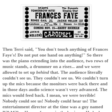
Then Terri said, "You don't touch anything of Frances
Faye's! Do not put one hand on anything!" So there
was the piano extending into the audience, two rows of
music stands, a drummer on a riser... and we were
allowed to set up
behind
that. The audience literally
couldn't see us. They couldn't see us. We couldn't turn
up the mics because the monitors were back there and
in those days audio science wasn't very advanced. The
mics would feed back. I mean, we were terrible!
Nobody could see us! Nobody could hear us! The
entertainment director at the time was a guy named