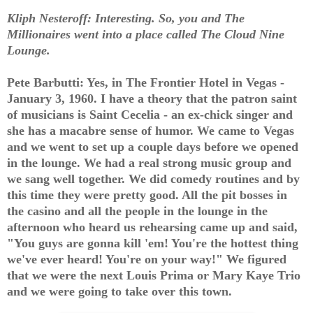
Kliph Nesteroff: Interesting. So, you and The
Millionaires went into a place called The Cloud Nine
Lounge.
Pete Barbutti: Yes, in The Frontier Hotel in Vegas -
January 3, 1960. I have a theory that the patron saint
of musicians is Saint Cecelia - an ex-chick singer and
she has a macabre sense of humor. We came to Vegas
and we went to set up a couple days before we opened
in the lounge. We had a real strong music group and
we sang well together. We did comedy routines and by
this time they were pretty good. All the pit bosses in
the casino and all the people in the lounge in the
afternoon who heard us rehearsing came up and said,
"You guys are gonna kill 'em! You're the hottest thing
we've ever heard! You're on your way!" We figured
that we were the next Louis Prima or Mary Kaye Trio
and we were going to take over this town.