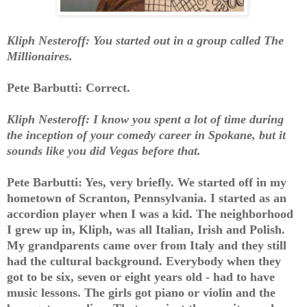
Kliph Nesteroff: You started out in a group called The
Millionaires.
Pete Barbutti: Correct.
Kliph Nesteroff: I know you spent a lot of time during
the inception of your comedy career in Spokane, but it
sounds like you did Vegas before that.
Pete Barbutti: Yes, very briefly. We started off in my
hometown of Scranton, Pennsylvania. I started as an
accordion player when I was a kid. The neighborhood
I grew up in, Kliph, was all Italian, Irish and Polish.
My grandparents came over from Italy and they still
had the cultural background. Everybody when they
got to be six, seven or eight years old - had to have
music lessons. The girls got piano or violin and the