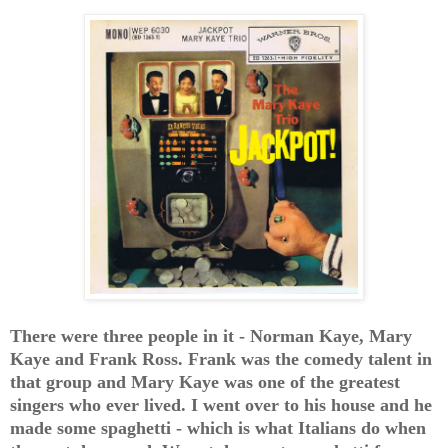
There were three people in it - Norman Kaye, Mary
Kaye and Frank Ross. Frank was the comedy talent in
that group and Mary Kaye was one of the greatest
singers who ever lived. I went over to his house and he
made some spaghetti - which is what Italians do when