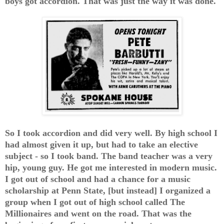
boys got accordion. That was just the way it was done.
So I took accordion and did very well. By high school I
had almost given it up, but had to take an elective
subject - so I took band. The band teacher was a very
hip, young guy. He got me interested in modern music.
I got out of school and had a chance for a music
scholarship at Penn State, [but instead] I organized a
group when I got out of high school called The
Millionaires and went on the road. That was the