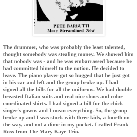
The drummer, who was probably the least talented,
thought somebody was stealing money. We showed him
that nobody was - and he was embarrassed because he
had committed himself to the notion. He decided to
leave. The piano player got so bugged that he just got
in his car and left and the group broke up. I had
signed all the bills for all the uniforms. We had double
breasted Italian suits and real nice shoes and color
coordinated shirts. I had signed a bill for the chick
singer's gowns and I mean everything. So, the group
broke up and I was stuck with three kids, a fourth on
the way, and not a dime in my pocket. I called Frank
Ross from The Mary Kaye Trio.