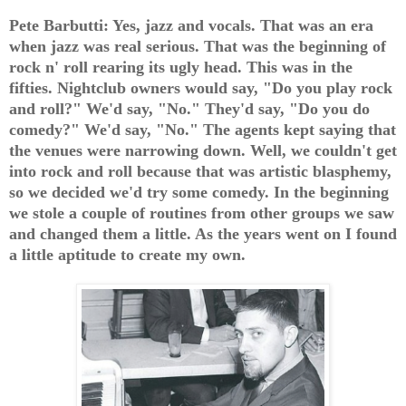
Pete Barbutti: Yes, jazz and vocals. That was an era
when jazz was real serious. That was the beginning of
rock n' roll rearing its ugly head. This was in the
fifties. Nightclub owners would say, "Do you play rock
and roll?" We'd say, "No." They'd say, "Do you do
comedy?" We'd say, "No." The agents kept saying that
the venues were narrowing down. Well, we couldn't get
into rock and roll because that was artistic blasphemy,
so we decided we'd try some comedy. In the beginning
we stole a couple of routines from other groups we saw
and changed them a little. As the years went on I found
a little aptitude to create my own.