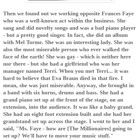
Then we found out we working opposite Frances Faye
who was a well-known act within the business. She
sang and did novelty songs and was a bad piano player
- but a pretty good singer. In fact, she did an album
with Mel Torme. She was an interesting lady. She was
also the most miserable person who ever walked the
face of the earth! She was gay - which is neither here
nor there - but she had a girlfriend who was her
manager named Terri. When you met Terri... it was
hard to believe that Eva Braun died in that fire. I
mean, she was just miserable. Anyway, she brought in
a band with six horns, drums and bass. She had a
grand piano set up at the front of the stage, on an
extension, into the audience. It was like a baby grand.
She had an eight foot extension built and she had her
grandstand set up across the stage. I went to her and I
said, "Ms. Faye - how are [The Millionaires] going to
set up? We'll have to move your music stuff."