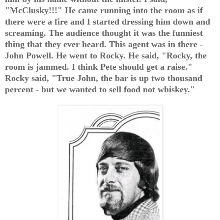
"McClusky!!!" He came running into the room as if
there were a fire and I started dressing him down and
screaming. The audience thought it was the funniest
thing that they ever heard. This agent was in there -
John Powell. He went to Rocky. He said, "Rocky, the
room is jammed. I think Pete should get a raise."
Rocky said, "True John, the bar is up two thousand
percent - but we wanted to sell food not whiskey."