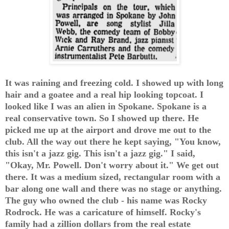
It was raining and freezing cold. I showed up with long
hair and a goatee and a real hip looking topcoat. I
looked like I was an alien in Spokane. Spokane is a
real conservative town. So I showed up there. He
picked me up at the airport and drove me out to the
club. All the way out there he kept saying, "You know,
this isn't a jazz gig. This isn't a jazz gig." I said,
"Okay, Mr. Powell. Don't worry about it." We get out
there. It was a medium sized, rectangular room with a
bar along one wall and there was no stage or anything.
The guy who owned the club - his name was Rocky
Rodrock. He was a caricature of himself. Rocky's
family had a zillion dollars from the real estate