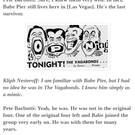
Babe Pier still lives here in [Las Vegas]. He's the last
survivor.
Kliph Nesteroff: I am familiar with Babe Pier, but I had
no idea he was in The Vagabonds. I know him simply as
a mimic.
Pete Barbutti: Yeah, he was. He was not in the original
four. One of the original four left and Babe joined the
group very early on. He was with them for many
years.