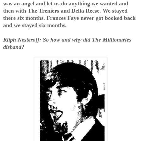
was an angel and let us do anything we wanted and
then with The Treniers and Della Reese. We stayed
there six months. Frances Faye never got booked back
and we stayed six months.
Kliph Nesteroff: So how and why did The Millionaries
disband?