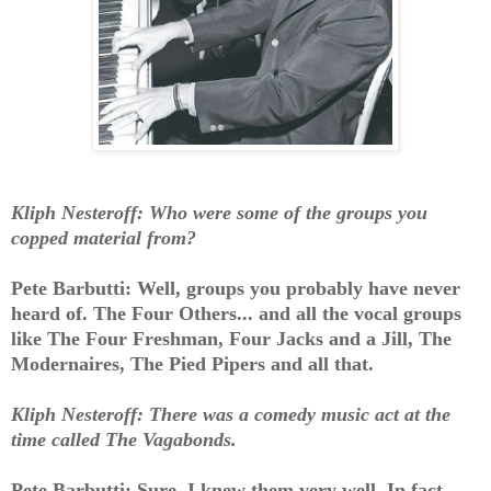
Kliph Nesteroff: Who were some of the groups you
copped material from?
Pete Barbutti: Well, groups you probably have never
heard of. The Four Others... and all the vocal groups
like The Four Freshman, Four Jacks and a Jill, The
Modernaires, The Pied Pipers and all that.
Kliph Nesteroff: There was a comedy music act at the
time called The Vagabonds.
Pete Barbutti: Sure, I knew them very well. In fact,