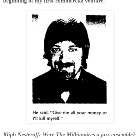
beginning of my first commercial venture.
Kliph Nesteroff: Were The Millionaires a jazz ensemble?