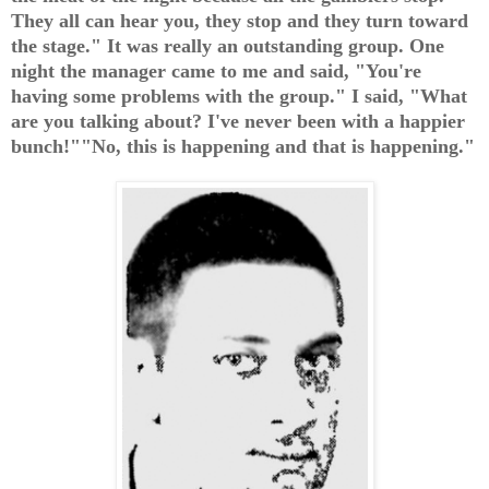
They all can hear you, they stop and they turn toward
the stage." It was really an outstanding group. One
night the manager came to me and said, "You're
having some problems with the group." I said, "What
are you talking about? I've never been with a happier
bunch!""No, this is happening and that is happening."