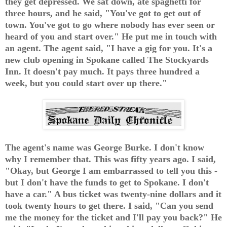
they get depressed. We sat down, ate spaghetti for
three hours, and he said, "You've got to get out of
town. You've got to go where nobody has ever seen or
heard of you and start over." He put me in touch with
an agent. The agent said, "I have a gig for you. It's a
new club opening in Spokane called The Stockyards
Inn. It doesn't pay much. It pays three hundred a
week, but you could start over up there."
The agent's name was George Burke. I don't know
why I remember that. This was fifty years ago. I said,
"Okay, but George I am embarrassed to tell you this -
but I don't have the funds to get to Spokane. I don't
have a car." A bus ticket was twenty-nine dollars and it
took twenty hours to get there. I said, "Can you send
me the money for the ticket and I'll pay you back?" He