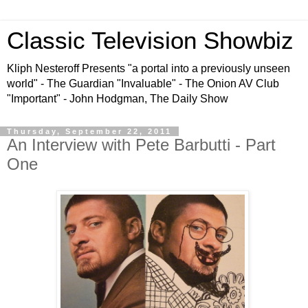
Classic Television Showbiz
Kliph Nesteroff Presents "a portal into a previously unseen
world" - The Guardian "Invaluable" - The Onion AV Club
"Important" - John Hodgman, The Daily Show
Thursday, September 22, 2011
An Interview with Pete Barbutti - Part
One