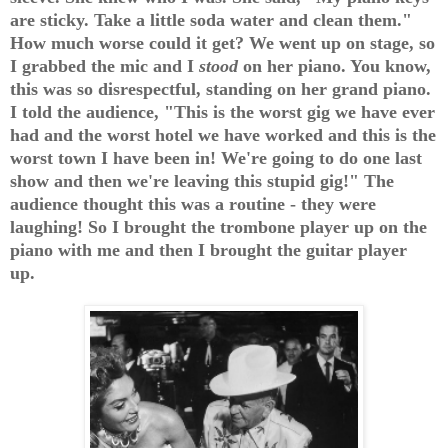
are sticky. Take a little soda water and clean them."
How much worse could it get? We went up on stage, so
I grabbed the mic and I
stood
on her piano. You know,
this was so disrespectful, standing on her grand piano.
I told the audience, "This is the worst gig we have ever
had and the worst hotel we have worked and this is the
worst town I have been in! We're going to do one last
show and then we're leaving this stupid gig!" The
audience thought this was a routine - they were
laughing! So I brought the trombone player up on the
piano with me and then I brought the guitar player
up.