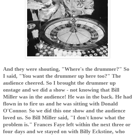
And they were shouting, "Where's the drummer?" So
I said, "You want the drummer up here too?" The
audience cheered. So I brought the drummer up
onstage and we did a show - not knowing that Bill
Miller was in the audience! He was in the back. He had
flown in to fire us and he was sitting with Donald
O'Connor. So we did this one show and the audience
loved us. So Bill Miller said, "I don't know what the
problem is." Frances Faye left within the next three or
four days and we stayed on with Billy Eckstine, who