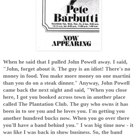
When he said that I pulled John Powell away. I said,
"John, forget about it. The guy is an idiot! There's no
money in food. You make more money on one martini
than you do on a steak dinner." Anyway, John Powell
came back the next night and said, "When you close
here, I got you booked across town in another place
called The Plantation Club. The guy who owns it has
been in to see you and he loves you. I'm getting you
another hundred bucks now. When you go over there
you'll have a band behind you." I was big time now - it
was like I was back in show business. So, the band