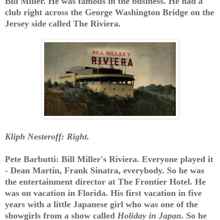
Bill Miller. He was famous in the business. He had a
club right across the George Washington Bridge on the
Jersey side called The Riviera.
Kliph Nesteroff: Right.
Pete Barbutti: Bill Miller's Riviera. Everyone played it
- Dean Martin, Frank Sinatra, everybody. So he was
the entertainment director at The Frontier Hotel. He
was on vacation in Florida. His first vacation in five
years with a little Japanese girl who was one of the
showgirls from a show called
Holiday in Japan
. So he