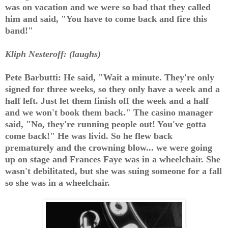
was on vacation and we were so bad that they called
him and said, "You have to come back and fire this
band!"
Kliph Nesteroff: (laughs)
Pete Barbutti: He said, "Wait a minute. They're only
signed for three weeks, so they only have a week and a
half left. Just let them finish off the week and a half
and we won't book them back." The casino manager
said, "No, they're running people out! You've gotta
come back!" He was livid. So he flew back
prematurely and the crowning blow... we were going
up on stage and Frances Faye was in a wheelchair. She
wasn't debilitated, but she was suing someone for a fall
so she was in a wheelchair.