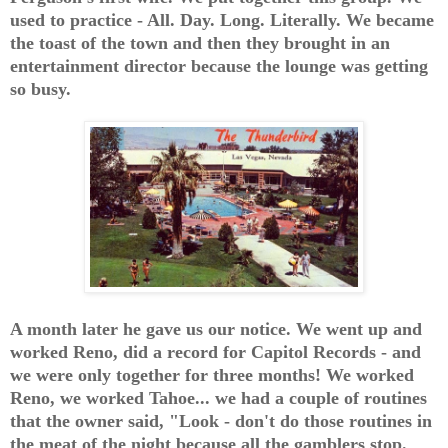
used to practice - All. Day. Long. Literally. We became
the toast of the town and then they brought in an
entertainment director because the lounge was getting
so busy.
A month later he gave us our notice. We went up and
worked Reno, did a record for Capitol Records - and
we were only together for three months! We worked
Reno, we worked Tahoe... we had a couple of routines
that the owner said, "Look - don't do those routines in
the meat of the night because all the gamblers stop.