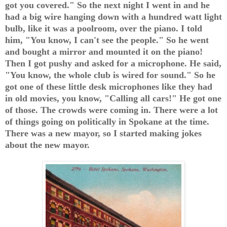
got you covered." So the next night I went in and he
had a big wire hanging down with a hundred watt light
bulb, like it was a poolroom, over the piano. I told
him, "You know, I can't see the people." So he went
and bought a mirror and mounted it on the piano!
Then I got pushy and asked for a microphone. He said,
"You know, the whole club is wired for sound." So he
got one of these little desk microphones like they had
in old movies, you know, "Calling all cars!" He got one
of those. The crowds were coming in. There were a lot
of things going on politically in Spokane at the time.
There was a new mayor, so I started making jokes
about the new mayor.