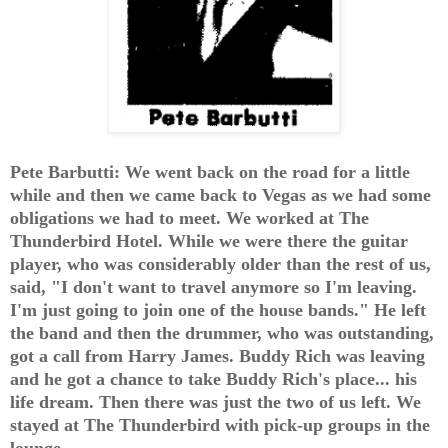
Pete Barbutti: We went back on the road for a little
while and then we came back to Vegas as we had some
obligations we had to meet. We worked at The
Thunderbird Hotel. While we were there the guitar
player, who was considerably older than the rest of us,
said, "I don't want to travel anymore so I'm leaving.
I'm just going to join one of the house bands." He left
the band and then the drummer, who was outstanding,
got a call from Harry James. Buddy Rich was leaving
and he got a chance to take Buddy Rich's place... his
life dream. Then there was just the two of us left. We
stayed at The Thunderbird with pick-up groups in the
lounge.