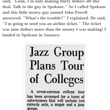
said, "Look, I'm only making thirty dollars off this
deal. Talk to the guy in Spokane." So I called Spokane
and this little mousy guy named John Powell
answered. "What's the trouble?" I explained. He said,
"I'm going to send you an airline ticket." The ticket
was nine dollars more than the money I was making! I
landed in Spokane in January.