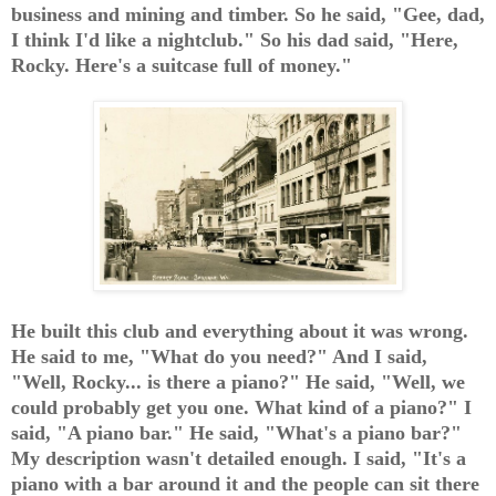
business and mining and timber. So he said, "Gee, dad,
I think I'd like a nightclub." So his dad said, "Here,
Rocky. Here's a suitcase full of money."
He built this club and everything about it was wrong.
He said to me, "What do you need?" And I said,
"Well, Rocky... is there a piano?" He said, "Well, we
could probably get you one. What kind of a piano?" I
said, "A piano bar." He said, "What's a piano bar?"
My description wasn't detailed enough. I said, "It's a
piano with a bar around it and the people can sit there