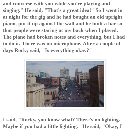
and converse with you while you're playing and
singing." He said, "That's a great idea!" So I went in
at night for the gig and he had bought an old upright
piano, put it up against the wall and he built a bar so
that people were staring at my back when I played.
The piano had broken notes and everything, but I had
to do it. There was no microphone. After a couple of
days Rocky said, "Is everything okay?"
I said, "Rocky, you know what? There's no lighting.
Maybe if you had a little lighting." He said, "Okay, I