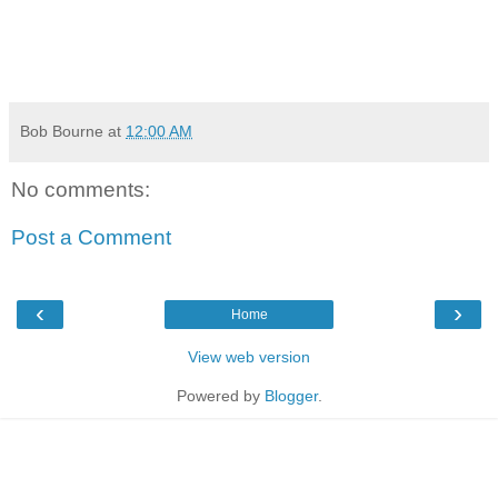
Bob Bourne
at
12:00 AM
No comments:
Post a Comment
‹
›
Home
View web version
Powered by
Blogger
.