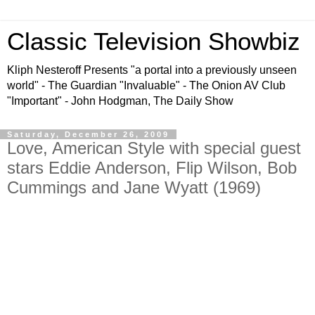
Classic Television Showbiz
Kliph Nesteroff Presents "a portal into a previously unseen
world" - The Guardian "Invaluable" - The Onion AV Club
"Important" - John Hodgman, The Daily Show
Saturday, December 26, 2009
Love, American Style with special guest
stars Eddie Anderson, Flip Wilson, Bob
Cummings and Jane Wyatt (1969)