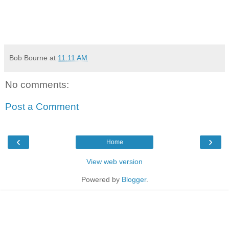
Bob Bourne
at
11:11 AM
No comments:
Post a Comment
‹
›
Home
View web version
Powered by
Blogger
.