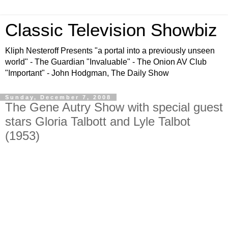
Classic Television Showbiz
Kliph Nesteroff Presents "a portal into a previously unseen
world" - The Guardian "Invaluable" - The Onion AV Club
"Important" - John Hodgman, The Daily Show
Sunday, December 7, 2008
The Gene Autry Show with special guest
stars Gloria Talbott and Lyle Talbot
(1953)