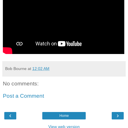
Bob Bourne
at
12:02 AM
No comments:
Post a Comment
‹
›
Home
View web version