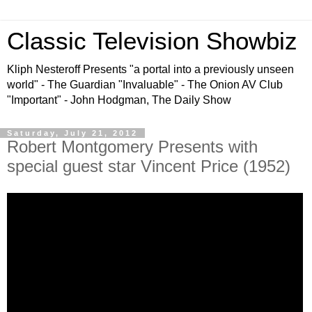
Classic Television Showbiz
Kliph Nesteroff Presents "a portal into a previously unseen
world" - The Guardian "Invaluable" - The Onion AV Club
"Important" - John Hodgman, The Daily Show
Saturday, July 21, 2012
Robert Montgomery Presents with
special guest star Vincent Price (1952)