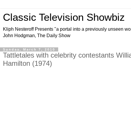
Classic Television Showbiz
Kliph Nesteroff Presents "a portal into a previously unseen wo
John Hodgman, The Daily Show
Sunday, March 7, 2010
Tattletales with celebrity contestants Wi
Hamilton (1974)