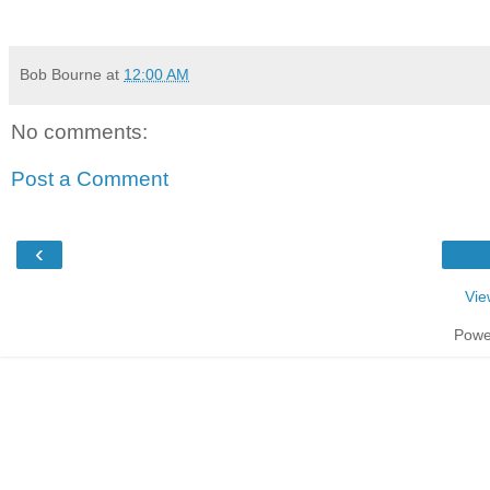
Bob Bourne
at
12:00 AM
No comments:
Post a Comment
‹
Vie
Powe