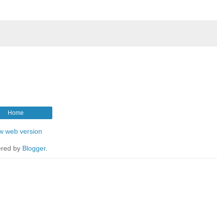
Home
w web version
red by
Blogger
.