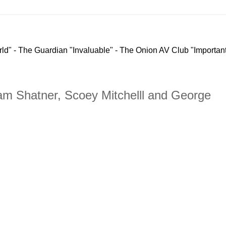
rld" - The Guardian "Invaluable" - The Onion AV Club "Important
lliam Shatner, Scoey Mitchelll and George